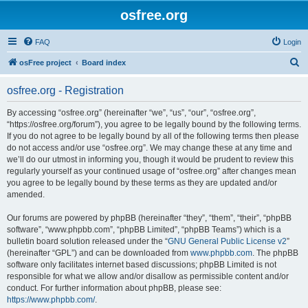
osfree.org
FAQ
Login
S
osFree project
Board index
e
osfree.org - Registration
a
r
By accessing “osfree.org” (hereinafter “we”, “us”, “our”, “osfree.org”,
“https://osfree.org/forum”), you agree to be legally bound by the following terms.
c
If you do not agree to be legally bound by all of the following terms then please
h
do not access and/or use “osfree.org”. We may change these at any time and
we’ll do our utmost in informing you, though it would be prudent to review this
regularly yourself as your continued usage of “osfree.org” after changes mean
you agree to be legally bound by these terms as they are updated and/or
amended.
Our forums are powered by phpBB (hereinafter “they”, “them”, “their”, “phpBB
software”, “www.phpbb.com”, “phpBB Limited”, “phpBB Teams”) which is a
bulletin board solution released under the “
GNU General Public License v2
”
(hereinafter “GPL”) and can be downloaded from
www.phpbb.com
. The phpBB
software only facilitates internet based discussions; phpBB Limited is not
responsible for what we allow and/or disallow as permissible content and/or
conduct. For further information about phpBB, please see:
https://www.phpbb.com/
.