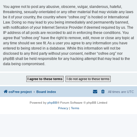
You agree not to post any abusive, obscene, vulgar, slanderous, hateful,
threatening, sexually-orientated or any other material that may violate any laws
be it of your country, the country where “osfree.org” is hosted or International
Law. Doing so may lead to you being immediately and permanently banned,
with notification of your Internet Service Provider if deemed required by us. The
IP address of all posts are recorded to aid in enforcing these conditions. You
agree that “osfree.org” have the right to remove, edit, move or close any topic at
any time should we see fit. As a user you agree to any information you have
entered to being stored in a database. While this information will not be
disclosed to any third party without your consent, neither “osfree.org” nor
phpBB shall be held responsible for any hacking attempt that may lead to the
data being compromised.
osFree project
Board index
All times are
UTC
Powered by
phpBB
® Forum Software © phpBB Limited
Privacy
|
Terms