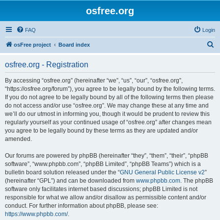
osfree.org
FAQ
Login
S
osFree project
Board index
e
osfree.org - Registration
a
r
By accessing “osfree.org” (hereinafter “we”, “us”, “our”, “osfree.org”,
“https://osfree.org/forum”), you agree to be legally bound by the following terms.
c
If you do not agree to be legally bound by all of the following terms then please
h
do not access and/or use “osfree.org”. We may change these at any time and
we’ll do our utmost in informing you, though it would be prudent to review this
regularly yourself as your continued usage of “osfree.org” after changes mean
you agree to be legally bound by these terms as they are updated and/or
amended.
Our forums are powered by phpBB (hereinafter “they”, “them”, “their”, “phpBB
software”, “www.phpbb.com”, “phpBB Limited”, “phpBB Teams”) which is a
bulletin board solution released under the “
GNU General Public License v2
”
(hereinafter “GPL”) and can be downloaded from
www.phpbb.com
. The phpBB
software only facilitates internet based discussions; phpBB Limited is not
responsible for what we allow and/or disallow as permissible content and/or
conduct. For further information about phpBB, please see:
https://www.phpbb.com/
.