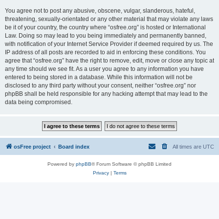
You agree not to post any abusive, obscene, vulgar, slanderous, hateful,
threatening, sexually-orientated or any other material that may violate any laws
be it of your country, the country where “osfree.org” is hosted or International
Law. Doing so may lead to you being immediately and permanently banned,
with notification of your Internet Service Provider if deemed required by us. The
IP address of all posts are recorded to aid in enforcing these conditions. You
agree that “osfree.org” have the right to remove, edit, move or close any topic at
any time should we see fit. As a user you agree to any information you have
entered to being stored in a database. While this information will not be
disclosed to any third party without your consent, neither “osfree.org” nor
phpBB shall be held responsible for any hacking attempt that may lead to the
data being compromised.
osFree project
Board index
All times are
UTC
Powered by
phpBB
® Forum Software © phpBB Limited
Privacy
|
Terms