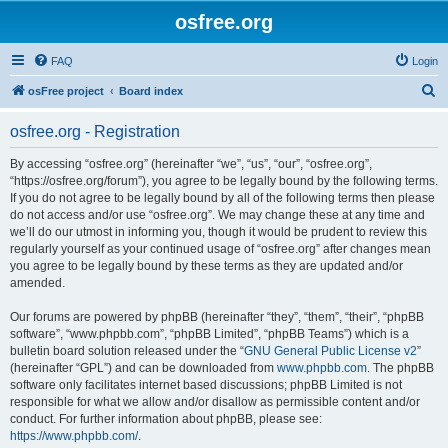
osfree.org
FAQ
Login
S
osFree project
Board index
e
osfree.org - Registration
a
r
By accessing “osfree.org” (hereinafter “we”, “us”, “our”, “osfree.org”,
“https://osfree.org/forum”), you agree to be legally bound by the following terms.
c
If you do not agree to be legally bound by all of the following terms then please
h
do not access and/or use “osfree.org”. We may change these at any time and
we’ll do our utmost in informing you, though it would be prudent to review this
regularly yourself as your continued usage of “osfree.org” after changes mean
you agree to be legally bound by these terms as they are updated and/or
amended.
Our forums are powered by phpBB (hereinafter “they”, “them”, “their”, “phpBB
software”, “www.phpbb.com”, “phpBB Limited”, “phpBB Teams”) which is a
bulletin board solution released under the “
GNU General Public License v2
”
(hereinafter “GPL”) and can be downloaded from
www.phpbb.com
. The phpBB
software only facilitates internet based discussions; phpBB Limited is not
responsible for what we allow and/or disallow as permissible content and/or
conduct. For further information about phpBB, please see:
https://www.phpbb.com/
.