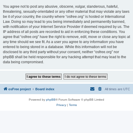
You agree not to post any abusive, obscene, vulgar, slanderous, hateful,
threatening, sexually-orientated or any other material that may violate any laws
be it of your country, the country where “osfree.org” is hosted or International
Law. Doing so may lead to you being immediately and permanently banned,
with notification of your Internet Service Provider if deemed required by us. The
IP address of all posts are recorded to aid in enforcing these conditions. You
agree that “osfree.org” have the right to remove, edit, move or close any topic at
any time should we see fit. As a user you agree to any information you have
entered to being stored in a database. While this information will not be
disclosed to any third party without your consent, neither “osfree.org” nor
phpBB shall be held responsible for any hacking attempt that may lead to the
data being compromised.
osFree project
Board index
All times are
UTC
Powered by
phpBB
® Forum Software © phpBB Limited
Privacy
|
Terms