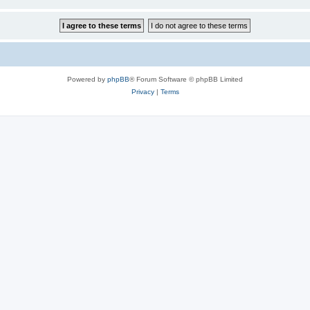
Powered by
phpBB
® Forum Software © phpBB Limited
Privacy
|
Terms