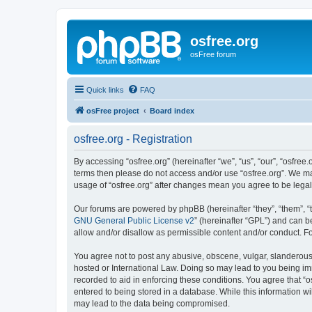
osfree.org
osFree forum
Quick links
FAQ
osFree project
Board index
osfree.org - Registration
By accessing “osfree.org” (hereinafter “we”, “us”, “our”, “osfree.
terms then please do not access and/or use “osfree.org”. We may
usage of “osfree.org” after changes mean you agree to be lega
Our forums are powered by phpBB (hereinafter “they”, “them”, “
GNU General Public License v2
” (hereinafter “GPL”) and can
allow and/or disallow as permissible content and/or conduct. F
You agree not to post any abusive, obscene, vulgar, slanderous, 
hosted or International Law. Doing so may lead to you being imm
recorded to aid in enforcing these conditions. You agree that “o
entered to being stored in a database. While this information wi
may lead to the data being compromised.