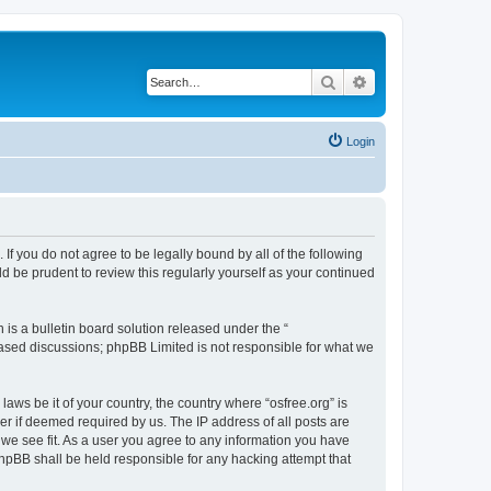
Search
Advanced search
Login
. If you do not agree to be legally bound by all of the following
d be prudent to review this regularly yourself as your continued
s a bulletin board solution released under the “
 based discussions; phpBB Limited is not responsible for what we
laws be it of your country, the country where “osfree.org” is
r if deemed required by us. The IP address of all posts are
d we see fit. As a user you agree to any information you have
 phpBB shall be held responsible for any hacking attempt that