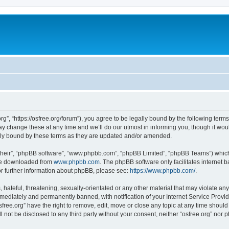
org”, “https://osfree.org/forum”), you agree to be legally bound by the following terms
 change these at any time and we’ll do our utmost in informing you, though it woul
lly bound by these terms as they are updated and/or amended.
their”, “phpBB software”, “www.phpbb.com”, “phpBB Limited”, “phpBB Teams”) which i
 be downloaded from
www.phpbb.com
. The phpBB software only facilitates internet
or further information about phpBB, please see:
https://www.phpbb.com/
.
hateful, threatening, sexually-orientated or any other material that may violate any 
ediately and permanently banned, with notification of your Internet Service Provide
sfree.org” have the right to remove, edit, move or close any topic at any time shoul
ll not be disclosed to any third party without your consent, neither “osfree.org” nor