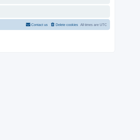
Contact us
Delete cookies
All times are
UTC