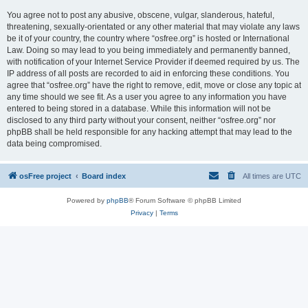
You agree not to post any abusive, obscene, vulgar, slanderous, hateful,
threatening, sexually-orientated or any other material that may violate any laws
be it of your country, the country where “osfree.org” is hosted or International
Law. Doing so may lead to you being immediately and permanently banned,
with notification of your Internet Service Provider if deemed required by us. The
IP address of all posts are recorded to aid in enforcing these conditions. You
agree that “osfree.org” have the right to remove, edit, move or close any topic at
any time should we see fit. As a user you agree to any information you have
entered to being stored in a database. While this information will not be
disclosed to any third party without your consent, neither “osfree.org” nor
phpBB shall be held responsible for any hacking attempt that may lead to the
data being compromised.
osFree project
Board index
All times are
UTC
Powered by
phpBB
® Forum Software © phpBB Limited
Privacy
|
Terms