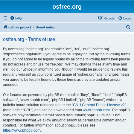
osfree.org
FAQ
Register
Login
S
osFree project
Board index
e
osfree.org - Terms of use
a
r
By accessing “osfree.org” (hereinafter “we”, “us”, “our”, “osfree.org”,
“https://osfree.org/forum”), you agree to be legally bound by the following terms.
c
If you do not agree to be legally bound by all of the following terms then please
h
do not access and/or use “osfree.org”. We may change these at any time and
we’ll do our utmost in informing you, though it would be prudent to review this
regularly yourself as your continued usage of “osfree.org” after changes mean
you agree to be legally bound by these terms as they are updated and/or
amended.
Our forums are powered by phpBB (hereinafter “they”, “them”, “their”, “phpBB
software”, “www.phpbb.com”, “phpBB Limited”, “phpBB Teams”) which is a
bulletin board solution released under the “
GNU General Public License v2
”
(hereinafter “GPL”) and can be downloaded from
www.phpbb.com
. The phpBB
software only facilitates internet based discussions; phpBB Limited is not
responsible for what we allow and/or disallow as permissible content and/or
conduct. For further information about phpBB, please see:
https://www.phpbb.com/
.