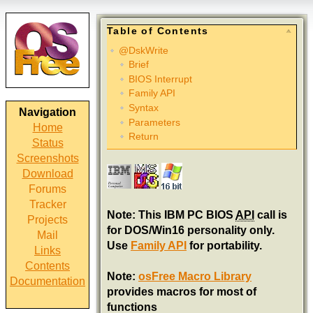
Table of Contents
@DskWrite
Brief
BIOS Interrupt
Family API
Syntax
Navigation
Parameters
Home
Return
Status
Screenshots
Download
Forums
Tracker
Note: This IBM PC BIOS
API
call is
Projects
for DOS/Win16 personality only.
Mail
Use
Family API
for portability.
Links
Contents
Note:
osFree Macro Library
Documentation
provides macros for most of
functions