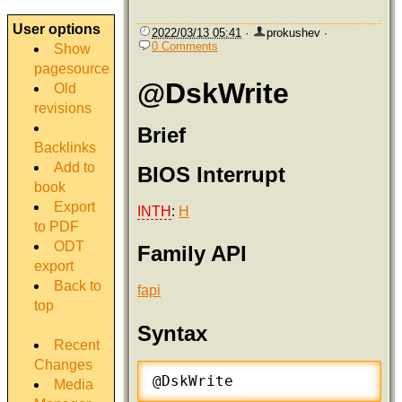
User options
2022/03/13 05:41
·
prokushev
·
0 Comments
Show
pagesource
@DskWrite
Old
revisions
Brief
Backlinks
Add to
BIOS Interrupt
book
Export
INTH
:
H
to PDF
ODT
Family API
export
Back to
fapi
top
Syntax
Recent
Changes
@DskWrite
Media