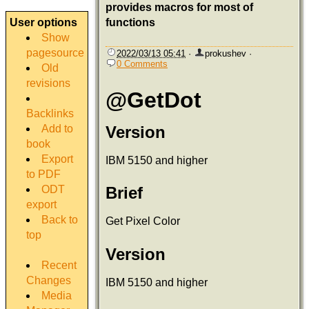
provides macros for most of
User options
functions
Show
pagesource
2022/03/13 05:41
·
prokushev
·
0 Comments
Old
revisions
@GetDot
Backlinks
Add to
Version
book
Export
IBM 5150 and higher
to PDF
ODT
Brief
export
Back to
Get Pixel Color
top
Version
Recent
Changes
IBM 5150 and higher
Media