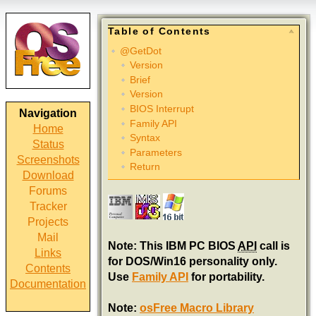
Table of Contents
@GetDot
Version
Brief
Version
BIOS Interrupt
Navigation
Family API
Home
Syntax
Status
Parameters
Screenshots
Return
Download
Forums
Tracker
Projects
Mail
Note: This IBM PC BIOS
API
call is
Links
for DOS/Win16 personality only.
Contents
Use
Family API
for portability.
Documentation
Note:
osFree Macro Library