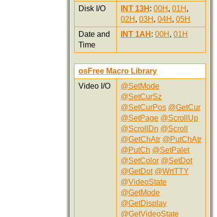
Disk I/O
INT 13H
:
00H
,
01H
,
02H
,
03H
,
04H
,
05H
Date and
INT 1AH
:
00H
,
01H
Time
osFree Macro Library
Video I/O
@SetMode
@SetCurSz
@SetCurPos
@GetCur
@SetPage
@ScrollUp
@ScrollDn
@Scroll
@GetChAtr
@PutChAtr
@PutCh
@SetPalet
@SetColor
@SetDot
@GetDot
@WrtTTY
@VideoState
@GetMode
@GetDisplay
@GetVideoState