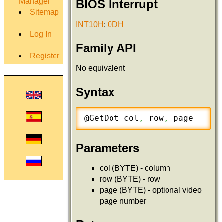
Manager
BIOS Interrupt
Sitemap
INT10H
:
0DH
Log In
Family API
Register
No equivalent
Syntax
@GetDot col
,
 row
,
 page
Parameters
col (BYTE) - column
row (BYTE) - row
page (BYTE) - optional video
page number