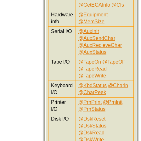
@GetEGAInfo
@Cls
Hardware
@Equipment
info
@MemSize
Serial I/O
@AuxInit
@AuxSendChar
@AuxRecieveChar
@AuxStatus
Tape I/O
@TapeOn
@TapeOff
@TapeRead
@TapeWrite
Keyboard
@KbdStatus
@CharIn
I/O
@CharPeek
Printer
@PrnPrint
@PrnInit
I/O
@PrnStatus
Disk I/O
@DskReset
@DskStatus
@DskRead
@DskWrite