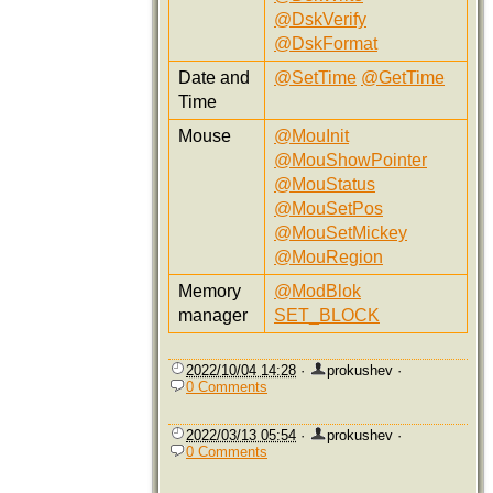
@DskVerify
@DskFormat
Date and
@SetTime
@GetTime
Time
Mouse
@MouInit
@MouShowPointer
@MouStatus
@MouSetPos
@MouSetMickey
@MouRegion
Memory
@ModBlok
manager
SET_BLOCK
2022/10/04 14:28
·
prokushev
·
0 Comments
2022/03/13 05:54
·
prokushev
·
0 Comments