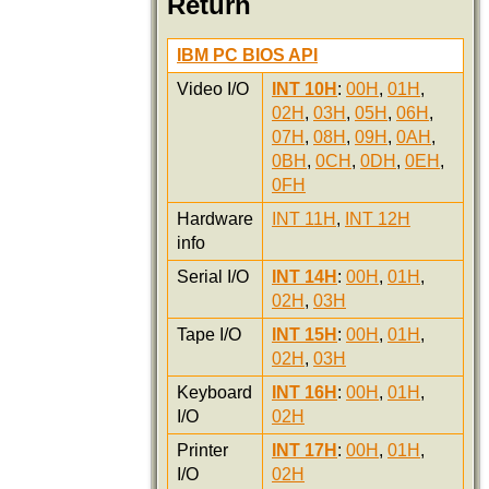
Return
IBM PC BIOS API
Video I/O
INT 10H
:
00H
,
01H
,
02H
,
03H
,
05H
,
06H
,
07H
,
08H
,
09H
,
0AH
,
0BH
,
0CH
,
0DH
,
0EH
,
0FH
Hardware
INT 11H
,
INT 12H
info
Serial I/O
INT 14H
:
00H
,
01H
,
02H
,
03H
Tape I/O
INT 15H
:
00H
,
01H
,
02H
,
03H
Keyboard
INT 16H
:
00H
,
01H
,
I/O
02H
Printer
INT 17H
:
00H
,
01H
,
I/O
02H