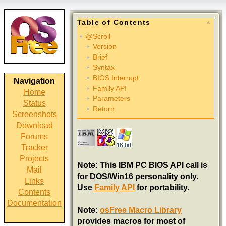
Table of Contents
@Scroll
Version
Brief
Syntax
BIOS Interrupt
Navigation
Family API
Home
Parameters
Status
Return
Screenshots
Download
Forums
Tracker
Projects
Note: This IBM PC BIOS
API
call is
Mail
for DOS/Win16 personality only.
Links
Use
Family API
for portability.
Contents
Documentation
Note:
osFree Macro Library
provides macros for most of