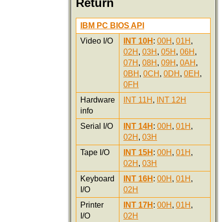
Return
IBM PC BIOS API
Video I/O
INT 10H
:
00H
,
01H
,
02H
,
03H
,
05H
,
06H
,
07H
,
08H
,
09H
,
0AH
,
0BH
,
0CH
,
0DH
,
0EH
,
0FH
Hardware
INT 11H
,
INT 12H
info
Serial I/O
INT 14H
:
00H
,
01H
,
02H
,
03H
Tape I/O
INT 15H
:
00H
,
01H
,
02H
,
03H
Keyboard
INT 16H
:
00H
,
01H
,
I/O
02H
Printer
INT 17H
:
00H
,
01H
,
I/O
02H