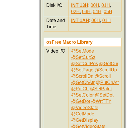
Disk I/O
INT 13H
:
00H
,
01H
,
02H
,
03H
,
04H
,
05H
Date and
INT 1AH
:
00H
,
01H
Time
osFree Macro Library
Video I/O
@SetMode
@SetCurSz
@SetCurPos
@GetCur
@SetPage
@ScrollUp
@ScrollDn
@Scroll
@GetChAtr
@PutChAtr
@PutCh
@SetPalet
@SetColor
@SetDot
@GetDot
@WrtTTY
@VideoState
@GetMode
@GetDisplay
@GetVideoState