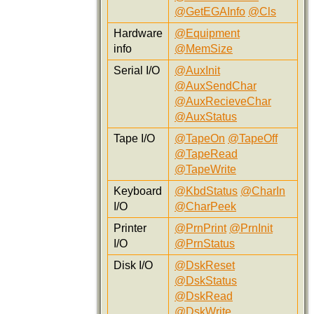
@GetEGAInfo
@Cls
Hardware
@Equipment
info
@MemSize
Serial I/O
@AuxInit
@AuxSendChar
@AuxRecieveChar
@AuxStatus
Tape I/O
@TapeOn
@TapeOff
@TapeRead
@TapeWrite
Keyboard
@KbdStatus
@CharIn
I/O
@CharPeek
Printer
@PrnPrint
@PrnInit
I/O
@PrnStatus
Disk I/O
@DskReset
@DskStatus
@DskRead
@DskWrite