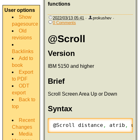
functions
User options
Show
2022/03/13 05:41
·
prokushev
·
0 Comments
pagesource
Old
@Scroll
revisions
Backlinks
Version
Add to
book
IBM 5150 and higher
Export
to PDF
Brief
ODT
export
Scroll Screen Area Up or Down
Back to
top
Syntax
Recent
@Scroll distance
,
 atrib
,
 up
Changes
Media