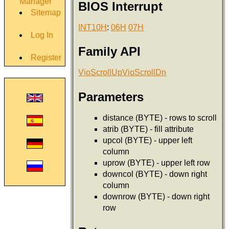
Manager
BIOS Interrupt
Sitemap
INT10H
:
06H
07H
Log In
Family API
Register
VioScrollUp
VioScrollDn
Parameters
distance (BYTE) - rows to scroll
atrib (BYTE) - fill attribute
upcol (BYTE) - upper left
column
uprow (BYTE) - upper left row
downcol (BYTE) - down right
column
downrow (BYTE) - down right
row