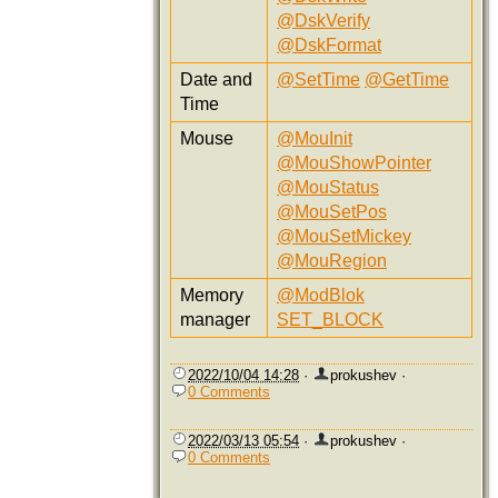
@DskVerify
@DskFormat
Date and
@SetTime
@GetTime
Time
Mouse
@MouInit
@MouShowPointer
@MouStatus
@MouSetPos
@MouSetMickey
@MouRegion
Memory
@ModBlok
manager
SET_BLOCK
2022/10/04 14:28
·
prokushev
·
0 Comments
2022/03/13 05:54
·
prokushev
·
0 Comments